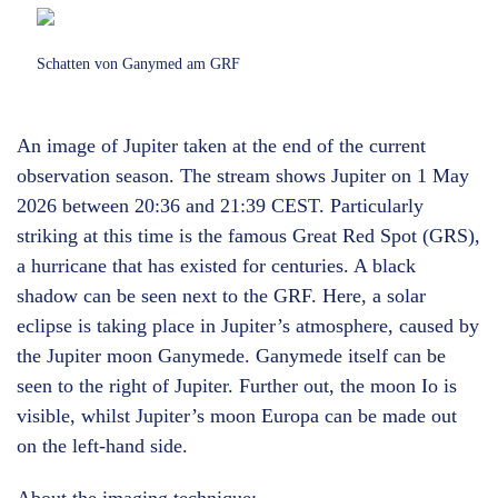
Schatten von Ganymed am GRF
An image of Jupiter taken at the end of the current
observation season. The stream shows Jupiter on 1 May
2026 between 20:36 and 21:39 CEST. Particularly
striking at this time is the famous Great Red Spot (GRS),
a hurricane that has existed for centuries. A black
shadow can be seen next to the GRF. Here, a solar
eclipse is taking place in Jupiter’s atmosphere, caused by
the Jupiter moon Ganymede. Ganymede itself can be
seen to the right of Jupiter. Further out, the moon Io is
visible, whilst Jupiter’s moon Europa can be made out
on the left-hand side.