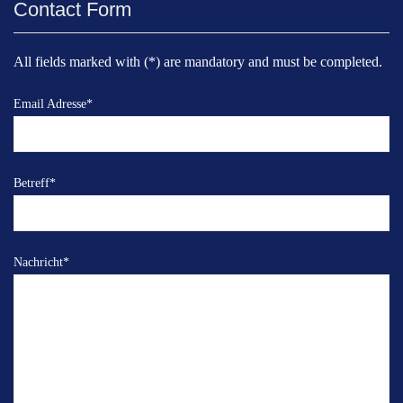
Contact Form
All fields marked with (*) are mandatory and must be completed.
Email Adresse
*
Betreff
*
Nachricht
*