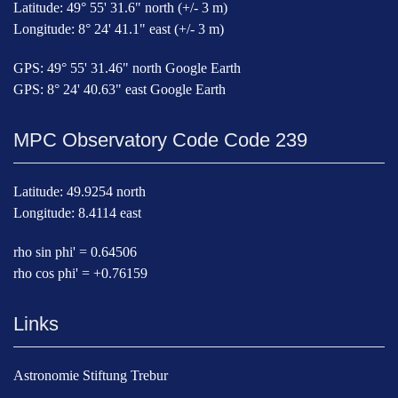
Latitude: 49° 55' 31.6" north (+/- 3 m)
Longitude: 8° 24' 41.1" east (+/- 3 m)
GPS: 49° 55' 31.46" north Google Earth
GPS: 8° 24' 40.63" east Google Earth
MPC Observatory Code Code 239
Latitude: 49.9254 north
Longitude: 8.4114 east
rho sin phi' = 0.64506
rho cos phi' = +0.76159
Links
Astronomie Stiftung Trebur