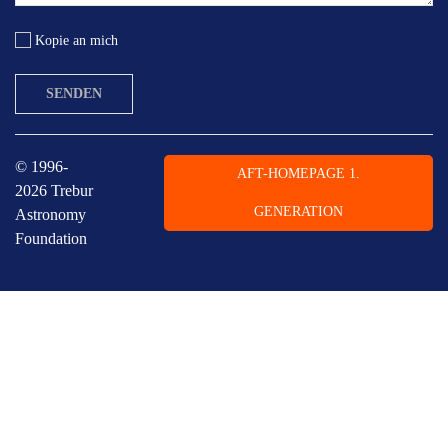
Kopie an mich
SENDEN
© 1996-
AFT-HOMEPAGE 1.
2026 Trebur
GENERATION
Astronomy
Foundation