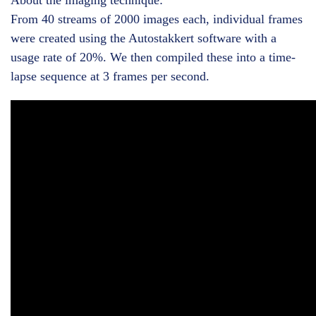
About the imaging technique:
From 40 streams of 2000 images each, individual frames
were created using the Autostakkert software with a
usage rate of 20%. We then compiled these into a time-
lapse sequence at 3 frames per second.