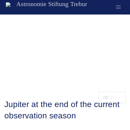
Astronomie Stiftung Trebur
Observatory
News
DE
EN
Jupiter at the end of the current
observation season