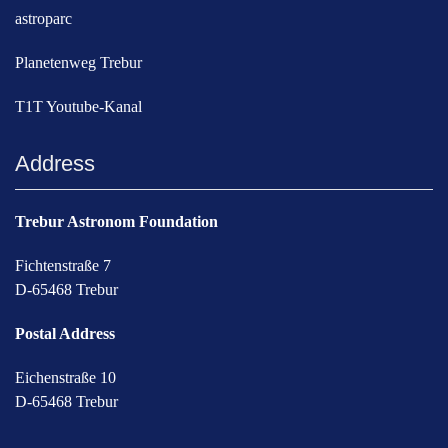
astroparc
Planetenweg Trebur
T1T Youtube-Kanal
Address
Trebur Astronom Foundation
Fichtenstraße 7
D-65468 Trebur
Postal Address
Eichenstraße 10
D-65468 Trebur