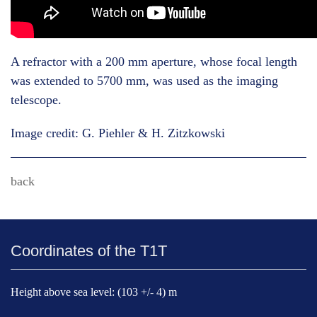
A refractor with a 200 mm aperture, whose focal length
was extended to 5700 mm, was used as the imaging
telescope.
Image credit: G. Piehler & H. Zitzkowski
back
Coordinates of the T1T
Height above sea level: (103 +/- 4) m